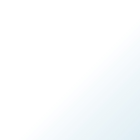
CONTACT