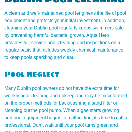
A clean and well-maintained pool lengthens the life of pool
equipment and protects your initial investment. In addition,
cleaning your Dublin pool regularly keeps swimmers safe
by preventing harmful bacterial growth. Aqua Hero
provides full-service pool cleaning and inspections on a
regular basis that includes weekly chemical maintenance
to keep pools sparkling and clear.
Pool Neglect
Many Dublin pool owners do not have the extra time for
weekly pool cleaning and upkeep and may be misinformed
on the proper methods for backwashing a sand filter or
cleaning out the pool pump. When algae starts growing
and pool equipment begins to malfunction, it’s time to call a
professional. Don’t wait until your pool turns green and