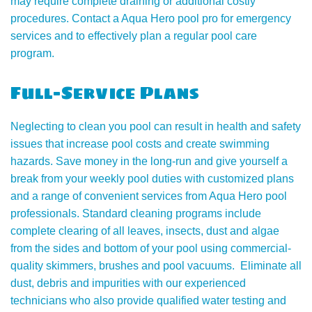
may require complete draining or additional costly
procedures. Contact a Aqua Hero pool pro for emergency
services and to effectively plan a regular pool care
program.
Full-Service Plans
Neglecting to clean you pool can result in health and safety
issues that increase pool costs and create swimming
hazards. Save money in the long-run and give yourself a
break from your weekly pool duties with customized plans
and a range of convenient services from Aqua Hero pool
professionals. Standard cleaning programs include
complete clearing of all leaves, insects, dust and algae
from the sides and bottom of your pool using commercial-
quality skimmers, brushes and pool vacuums. Eliminate all
dust, debris and impurities with our experienced
technicians who also provide qualified water testing and